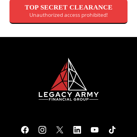
TOP SECRET CLEARANCE
Unauthorized access prohibited!