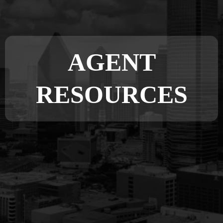
AGENT
RESOURCES