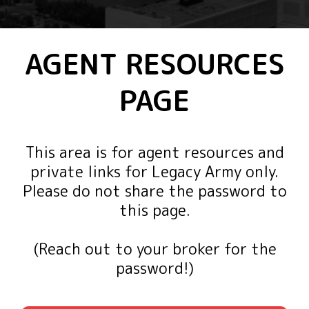
AGENT RESOURCES
PAGE
This area is for agent resources and
private links for Legacy Army only.
Please do not share the password to
this page.
(Reach out to your broker for the
password!)