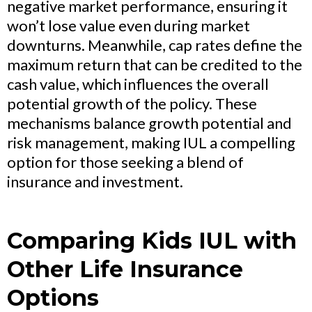
negative market performance, ensuring it
won’t lose value even during market
downturns. Meanwhile, cap rates define the
maximum return that can be credited to the
cash value, which influences the overall
potential growth of the policy. These
mechanisms balance growth potential and
risk management, making IUL a compelling
option for those seeking a blend of
insurance and investment.
Comparing Kids IUL with
Other Life Insurance
Options