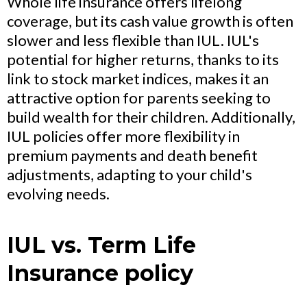
Whole life insurance offers lifelong
coverage, but its cash value growth is often
slower and less flexible than IUL. IUL's
potential for higher returns, thanks to its
link to stock market indices, makes it an
attractive option for parents seeking to
build wealth for their children. Additionally,
IUL policies offer more flexibility in
premium payments and death benefit
adjustments, adapting to your child's
evolving needs.
IUL vs. Term Life
Insurance policy