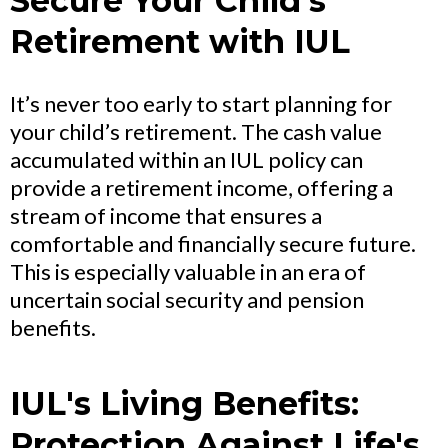
Secure Your Child's
Retirement with IUL
It’s never too early to start planning for
your child’s retirement. The cash value
accumulated within an IUL policy can
provide a retirement income, offering a
stream of income that ensures a
comfortable and financially secure future.
This is especially valuable in an era of
uncertain social security and pension
benefits.
IUL's Living Benefits:
Protection Against Life's