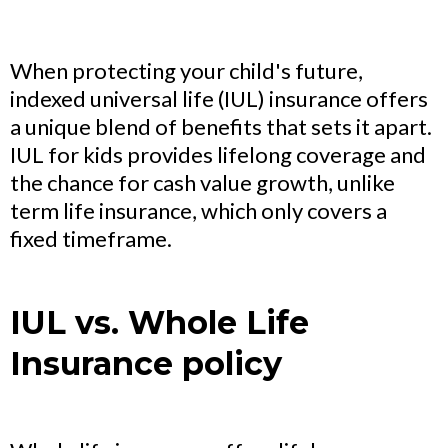
When protecting your child's future,
indexed universal life (IUL) insurance offers
a unique blend of benefits that sets it apart.
IUL for kids provides lifelong coverage and
the chance for cash value growth, unlike
term life insurance, which only covers a
fixed timeframe.
IUL vs. Whole Life
Insurance policy