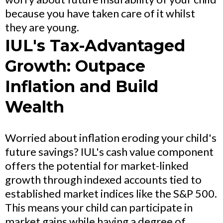
because you have taken care of it whilst
they are young.
IUL's Tax-Advantaged
Growth: Outpace
Inflation and Build
Wealth
Worried about inflation eroding your child's
future savings? IUL's cash value component
offers the potential for market-linked
growth through indexed accounts tied to
established market indices like the S&P 500.
This means your child can participate in
market gains while having a degree of