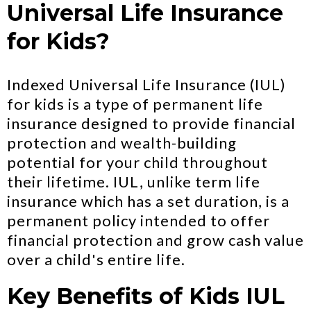
Universal Life Insurance
for Kids?
Indexed Universal Life Insurance (IUL)
for kids is a type of permanent life
insurance designed to provide financial
protection and wealth-building
potential for your child throughout
their lifetime. IUL, unlike term life
insurance which has a set duration, is a
permanent policy intended to offer
financial protection and grow cash value
over a child's entire life.
Key Benefits of Kids IUL