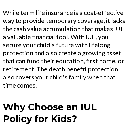
While term life insurance is a cost-effective
way to provide temporary coverage, it lacks
the cash value accumulation that makes IUL
a valuable financial tool. With IUL, you
secure your child's future with lifelong
protection and also create a growing asset
that can fund their education, first home, or
retirement. The death benefit protection
also covers your child's family when that
time comes.
Why Choose an IUL
Policy for Kids?