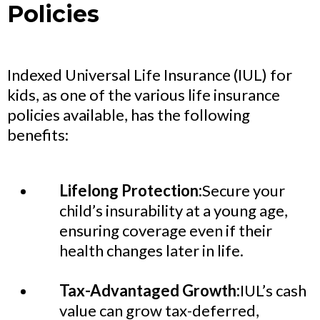
Policies
Indexed Universal Life Insurance (IUL) for
kids, as one of the various life insurance
policies available, has the following
benefits:
Lifelong Protection:
Secure your
child’s insurability at a young age,
ensuring coverage even if their
health changes later in life.
Tax-Advantaged Growth:
IUL’s cash
value can grow tax-deferred,