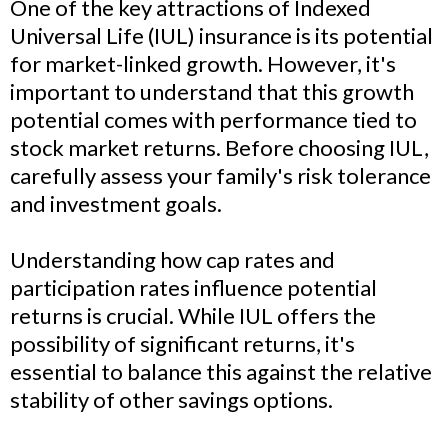
One of the key attractions of Indexed
Universal Life (IUL) insurance is its potential
for market-linked growth. However, it's
important to understand that this growth
potential comes with performance tied to
stock market returns. Before choosing IUL,
carefully assess your family's risk tolerance
and investment goals.
Understanding how cap rates and
participation rates influence potential
returns is crucial. While IUL offers the
possibility of significant returns, it's
essential to balance this against the relative
stability of other savings options.