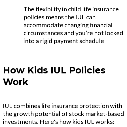
The flexibility in child life insurance
policies means the IUL can
accommodate changing financial
circumstances and you’re not locked
into a rigid payment schedule
How Kids IUL Policies
Work
IUL combines life insurance protection with
the growth potential of stock market-based
investments. Here's how kids IUL works: