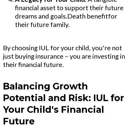
financial asset to support their future
dreams and goals.Death benefitfor
their future family.
By choosing IUL for your child, you're not
just buying insurance – you are investing in
their financial future.
Balancing Growth
Potential and Risk: IUL for
Your Child's Financial
Future