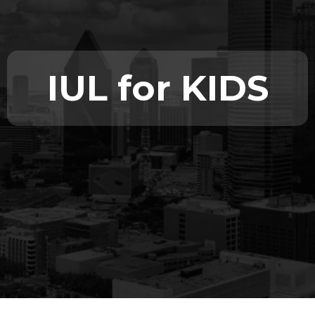
IUL for KIDS