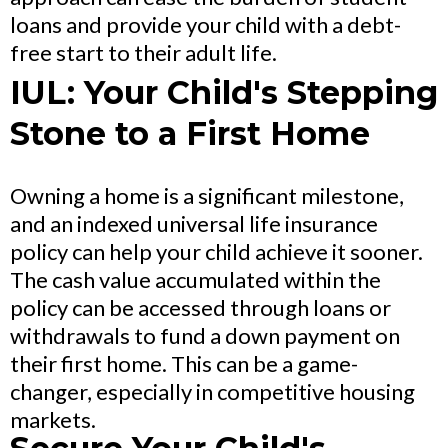
loans and provide your child with a debt-
free start to their adult life.
IUL: Your Child's Stepping
Stone to a First Home
Owning a home is a significant milestone,
and an indexed universal life insurance
policy can help your child achieve it sooner.
The cash value accumulated within the
policy can be accessed through loans or
withdrawals to fund a down payment on
their first home. This can be a game-
changer, especially in competitive housing
markets.