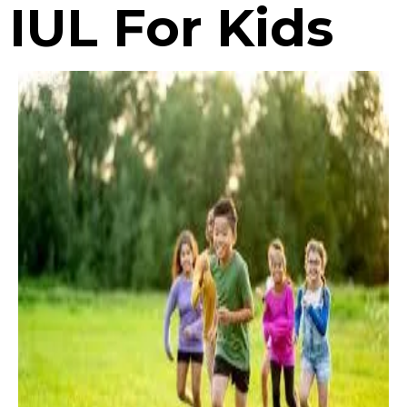
IUL For Kids