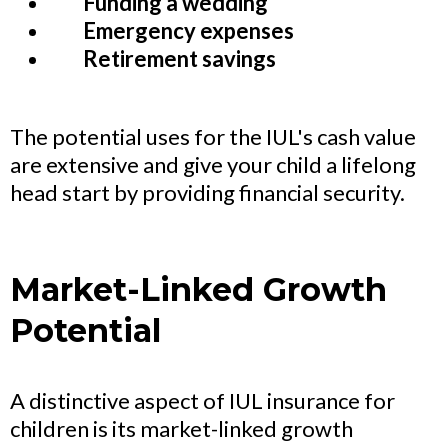
Funding a wedding
Emergency expenses
Retirement savings
The potential uses for the IUL's cash value
are extensive and give your child a lifelong
head start by providing financial security.
Market-Linked Growth
Potential
A distinctive aspect of IUL insurance for
children is its market-linked growth