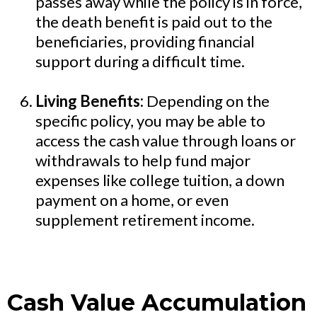
passes away while the policy is in force,
the death benefit is paid out to the
beneficiaries, providing financial
support during a difficult time.
Living Benefits:
Depending on the
specific policy, you may be able to
access the cash value through loans or
withdrawals to help fund major
expenses like college tuition, a down
payment on a home, or even
supplement retirement income.
Cash Value Accumulation