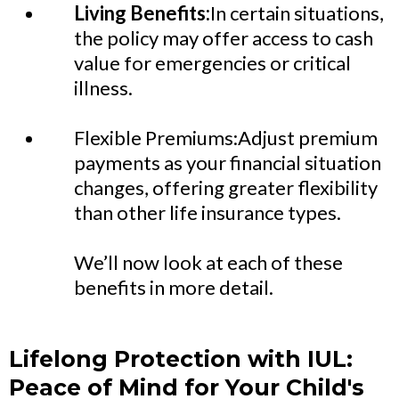
Living Benefits:
In certain situations,
the policy may offer access to cash
value for emergencies or critical
illness.
Flexible Premiums:Adjust premium
payments as your financial situation
changes, offering greater flexibility
than other life insurance types.
We’ll now look at each of these
benefits in more detail.
Lifelong Protection with IUL:
Peace of Mind for Your Child's