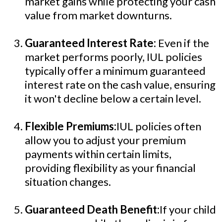
market gains while protecting your cash
value from market downturns.
Guaranteed Interest Rate:
Even if the
market performs poorly, IUL policies
typically offer a minimum guaranteed
interest rate on the cash value, ensuring
it won't decline below a certain level.
Flexible Premiums:
IUL policies often
allow you to adjust your premium
payments within certain limits,
providing flexibility as your financial
situation changes.
Guaranteed Death Benefit:
If your child