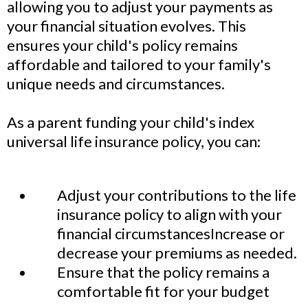
allowing you to adjust your payments as
your financial situation evolves. This
ensures your child's policy remains
affordable and tailored to your family's
unique needs and circumstances.
As a parent funding your child's index
universal life insurance policy, you can:
Adjust your contributions to the life
insurance policy to align with your
financial circumstancesIncrease or
decrease your premiums as needed.
Ensure that the policy remains a
comfortable fit for your budget