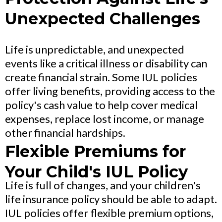
Unexpected Challenges
Life is unpredictable, and unexpected
events like a critical illness or disability can
create financial strain. Some IUL policies
offer living benefits, providing access to the
policy's cash value to help cover medical
expenses, replace lost income, or manage
other financial hardships.
Flexible Premiums for
Your Child's IUL Policy
Life is full of changes, and your children's
life insurance policy should be able to adapt.
IUL policies offer flexible premium options,