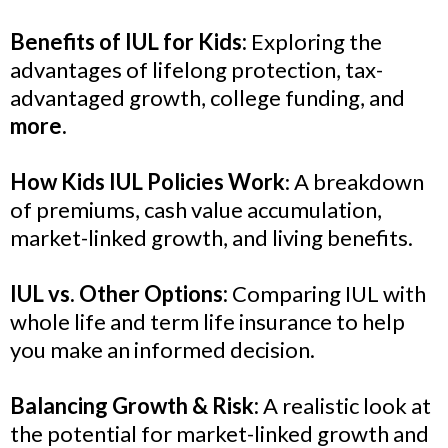
Benefits of IUL for Kids:
Exploring the
advantages of lifelong protection, tax-
advantaged growth, college funding, and
more.
How Kids IUL Policies Work
: A breakdown
of premiums, cash value accumulation,
market-linked growth, and living benefits.
IUL vs. Other Options:
Comparing IUL with
whole life and term life insurance to help
you make an informed decision.
Balancing Growth & Risk:
A realistic look at
the potential for market-linked growth and