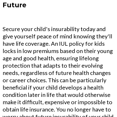
Future
Secure your child's insurability today and
give yourself peace of mind knowing they'll
have life coverage. An IUL policy for kids
locks in low premiums based on their young
age and good health, ensuring lifelong
protection that adapts to their evolving
needs, regardless of future health changes
or career choices. This can be particularly
beneficial if your child develops a health
condition later in life that would otherwise
make it difficult, expensive or impossible to
obtain life insurance. You no longer have to
worry about future insurability of your child