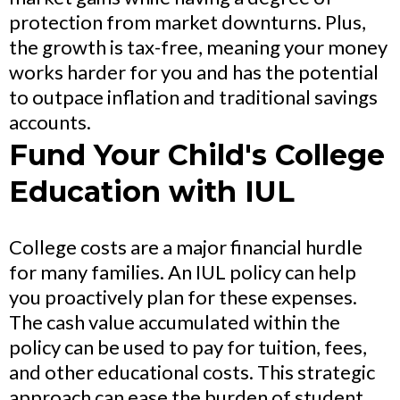
protection from market downturns. Plus,
the growth is tax-free, meaning your money
works harder for you and has the potential
to outpace inflation and traditional savings
accounts.
Fund Your Child's College
Education with IUL
College costs are a major financial hurdle
for many families. An IUL policy can help
you proactively plan for these expenses.
The cash value accumulated within the
policy can be used to pay for tuition, fees,
and other educational costs. This strategic
approach can ease the burden of student