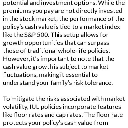
potential and investment options. While the
premiums you pay are not directly invested
in the stock market, the performance of the
policy’s cash value is tied to a market index
like the S&P 500. This setup allows for
growth opportunities that can surpass
those of traditional whole-life policies.
However, it’s important to note that the
cash value growth is subject to market
fluctuations, making it essential to
understand your family’s risk tolerance.
To mitigate the risks associated with market
volatility, IUL policies incorporate features
like floor rates and cap rates. The floor rate
protects your policy’s cash value from