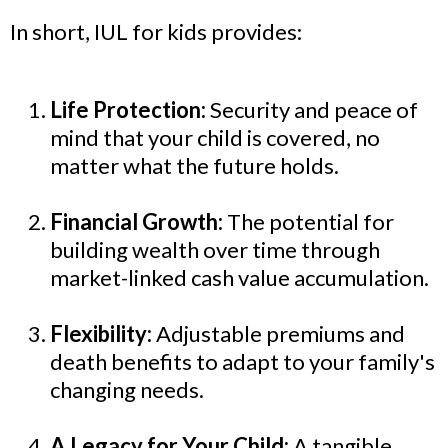
In short, IUL for kids provides:
Life Protection:
Security and peace of
mind that your child is covered, no
matter what the future holds.
Financial Growth:
The potential for
building wealth over time through
market-linked cash value accumulation.
Flexibility:
Adjustable premiums and
death benefits to adapt to your family's
changing needs.
A Legacy for Your Child:
A tangible