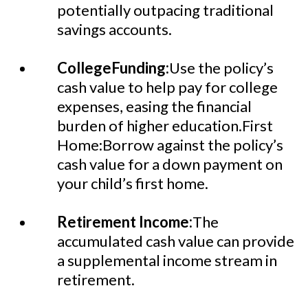
potentially outpacing traditional
savings accounts.
CollegeFunding:
Use the policy’s
cash value to help pay for college
expenses, easing the financial
burden of higher education.First
Home:Borrow against the policy’s
cash value for a down payment on
your child’s first home.
Retirement Income:
The
accumulated cash value can provide
a supplemental income stream in
retirement.