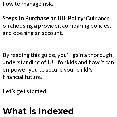
how to manage risk.
Steps to Purchase an IUL Policy:
Guidance
on choosing a provider, comparing policies,
and opening an account.
By reading this guide, you'll gain a thorough
understanding of IUL for kids and how it can
empower you to secure your child's
financial future.
Let’s get started.
What is Indexed