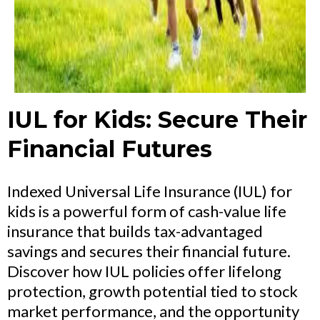
IUL for Kids: Secure Their
Financial Futures
Indexed Universal Life Insurance (IUL) for
kids is a powerful form of cash-value life
insurance that builds tax-advantaged
savings and secures their financial future.
Discover how IUL policies offer lifelong
protection, growth potential tied to stock
market performance, and the opportunity