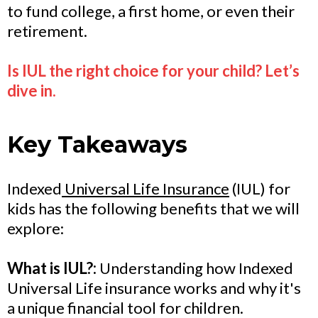
to fund college, a first home, or even their
retirement.
Is IUL the right choice for your child? Let’s
dive in.
Key Takeaways
Indexed
Universal Life Insurance
(IUL) for
kids has the following benefits that we will
explore:
What is IUL?:
Understanding how Indexed
Universal Life insurance works and why it's
a unique financial tool for children.