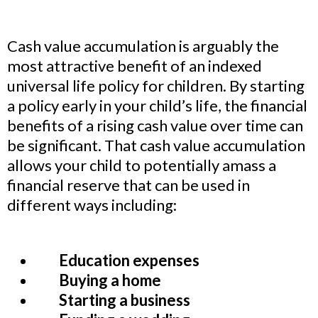
Cash value accumulation is arguably the
most attractive benefit of an indexed
universal life policy for children. By starting
a policy early in your child’s life, the financial
benefits of a rising cash value over time can
be significant. That cash value accumulation
allows your child to potentially amass a
financial reserve that can be used in
different ways including:
Education expenses
Buying a home
Starting a business