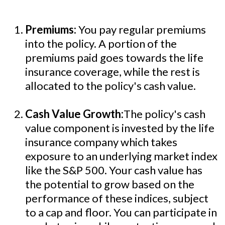
Premiums:
You pay regular premiums
into the policy. A portion of the
premiums paid goes towards the life
insurance coverage, while the rest is
allocated to the policy's cash value.
Cash Value Growth:
The policy's cash
value component is invested by the life
insurance company which takes
exposure to an underlying market index
like the S&P 500. Your cash value has
the potential to grow based on the
performance of these indices, subject
to a cap and floor. You can participate in