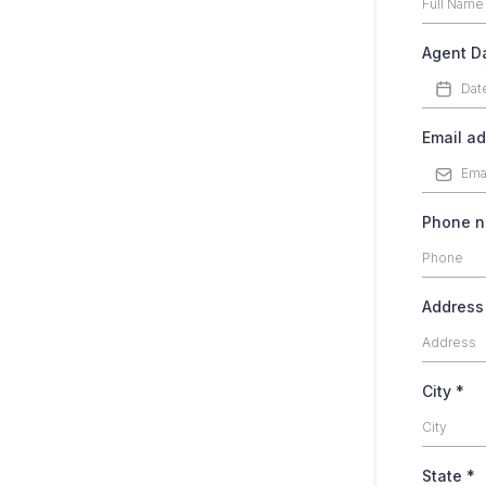
Agent Da
Email a
Phone 
Addres
City
*
State
*