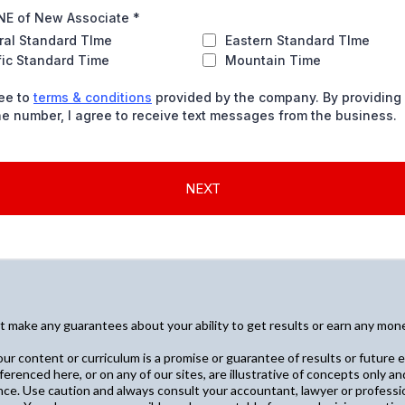
E of New Associate
*
ral Standard TIme
Eastern Standard TIme
fic Standard Time
Mountain Time
ree to
terms & conditions
provided by the company. By providing
e number, I agree to receive text messages from the business.
NEXT
make any guarantees about your ability to get results or earn any money 
ur content or curriculum is a promise or guarantee of results or future e
ferenced here, or on any of our sites, are illustrative of concepts only 
nce. Use caution and always consult your accountant, lawyer or professio