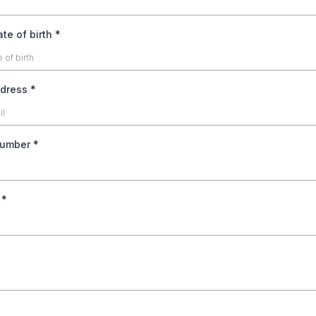
te of birth
*
ddress
*
number
*
s
*