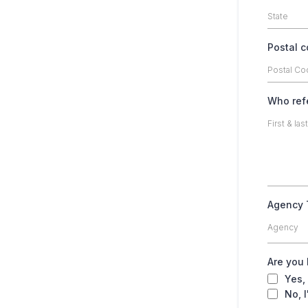
Postal 
Who ref
Agency
Agency
Are you
Yes,
No, I