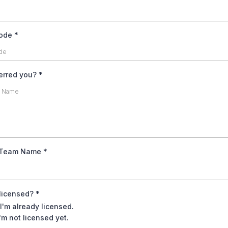
code
*
erred you?
*
 Team Name
*
 licensed?
*
 I'm already licensed.
'm not licensed yet.