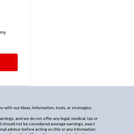
 my
with our ideas, information, tools, or strategies.
arnings, and we do not offer any legal, medical, tax or
and should not be considered average earnings, exact
nal advisor before acting on this or any information