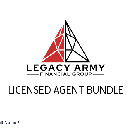
LICENSED AGENT BUNDLE
ull Name
*