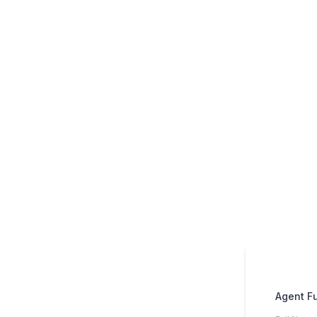
Agent F