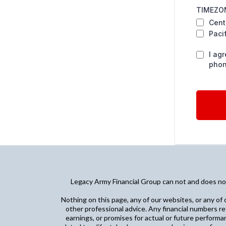
TIMEZON
Cent
Paci
I ag
phon
Legacy Army Financial Group can not and does not 
Nothing on this page, any of our websites, or any of o
other professional advice. Any financial numbers re
earnings, or promises for actual or future performa